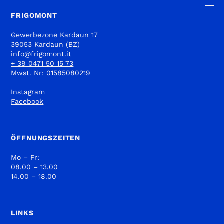
FRIGOMONT
Gewerbezone Kardaun 17
39053 Kardaun (BZ)
info@frigomont.it
+ 39 0471 50 15 73
Mwst. Nr: 01585080219
Instagram
Facebook
ÖFFNUNGSZEITEN
Mo – Fr:
08.00 – 13.00
14.00 – 18.00
LINKS