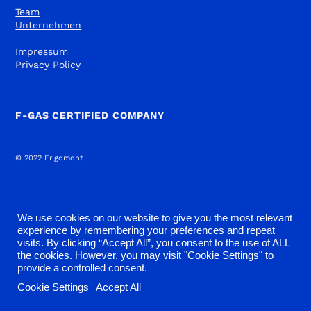
Team
Unternehmen
Impressum
Privacy Policy
F-GAS CERTIFIED COMPANY
© 2022 Frigomont
We use cookies on our website to give you the most relevant
experience by remembering your preferences and repeat
visits. By clicking “Accept All”, you consent to the use of ALL
the cookies. However, you may visit "Cookie Settings" to
provide a controlled consent.
Cookie Settings
Accept All